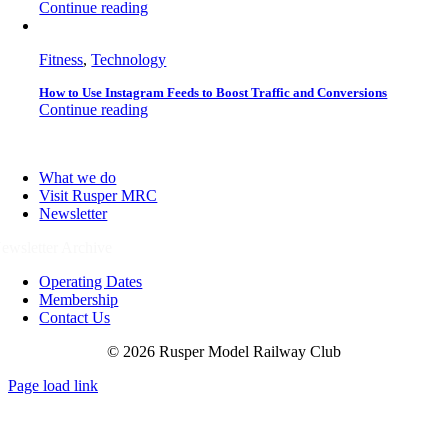
Continue reading
Fitness
,
Technology
How to Use Instagram Feeds to Boost Traffic and Conversions
Continue reading
What we do
Visit Rusper MRC
Newsletter
ewsletter Archive
Operating Dates
Membership
Contact Us
© 2026 Rusper Model Railway Club
Page load link
Go
to
Top