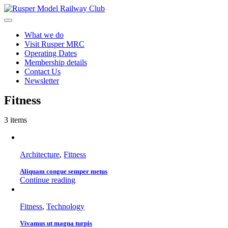
Skip
to
Toggle
content
Navigation
What we do
Visit Rusper MRC
Operating Dates
Membership details
Contact Us
Newsletter
Fitness
3 items
Architecture
,
Fitness
Aliquam congue semper metus
Continue reading
Fitness
,
Technology
Vivamus ut magna turpis